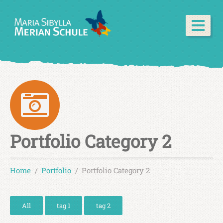
Portfolio Category 2
Home
Portfolio
Portfolio Category 2
All
tag 1
tag 2