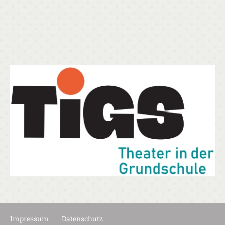
Impressum
Datenschutz