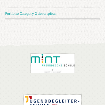
Portfolio Category 2 description